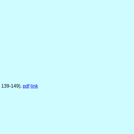
. 139-149).
pdf
link