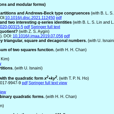
tions and modular forms)
partitions and Andrews-Beck type congruences
(with B. L. S
OI:
10.1016/j.disc.2021.112450
pdf
 and two interesting
q
-series identities
(with B. L. S. Lin and L
-020-00315-5
pdf
Springer full text
 quotient?
(with Z. S. Aygin)
s). DOI:
10.1016/j.jmaa.2019.07.056
pdf
 by triangular, square and decagonal numbers.
(with U. Isnai
sum of two squares function.
(with H. H. Chan)
 Kim)
w
itions.
(with U. Isnaini)
2
2
 with the quadratic form
x
+ky
.
(with T. P. N. Ho)
9-017-9947-9
pdf
Springer full text view
view
e binary quadratic forms.
(with H. H. Chan)
rn)