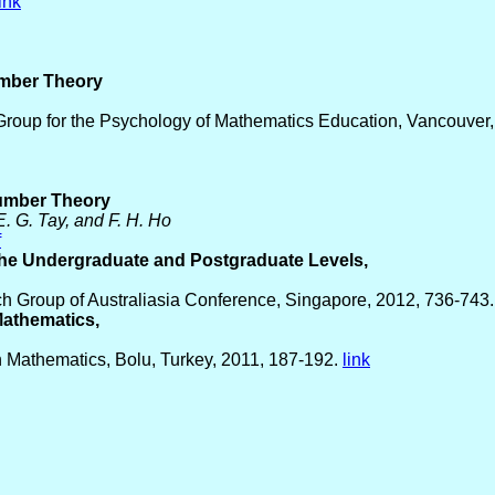
link
umber Theory
 Group for the Psychology of Mathematics Education, Vancouver,
Number Theory
E. G. Tay, and F. H. Ho
f
 the Undergraduate and Postgraduate Levels,
h Group of Australiasia Conference, Singapore, 2012, 736-743
Mathematics,
 Mathematics, Bolu, Turkey, 2011, 187-192.
link