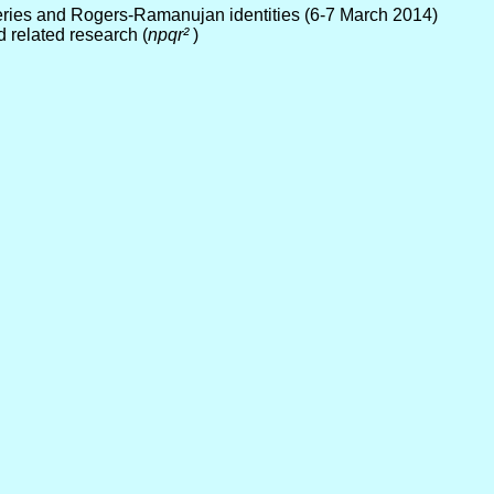
eries and Rogers-Ramanujan identities (6-7 March 2014)
d related research (
npqr²
)