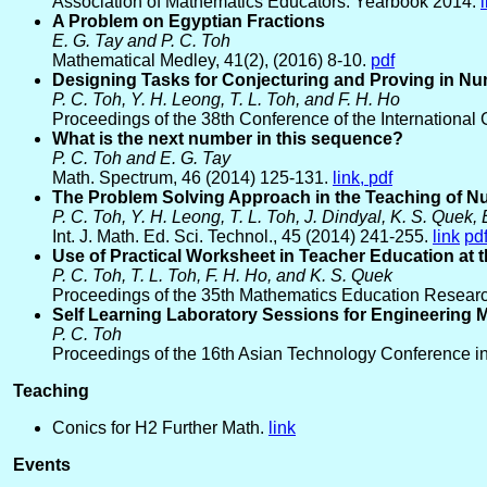
Association of Mathematics Educators: Yearbook 2014.
A Problem on Egyptian Fractions
E. G. Tay and P. C. Toh
Mathematical Medley, 41(2), (2016) 8-10.
pdf
Designing Tasks for Conjecturing and Proving in N
P. C. Toh, Y. H. Leong, T. L. Toh, and F. H. Ho
Proceedings of the 38th Conference of the International
What is the next number in this sequence?
P. C. Toh and E. G. Tay
Math. Spectrum, 46 (2014) 125-131.
link,
pdf
The Problem Solving Approach in the Teaching of 
P. C. Toh, Y. H. Leong, T. L. Toh, J. Dindyal, K. S. Quek, 
Int. J. Math. Ed. Sci. Technol., 45 (2014) 241-255.
link
pd
Use of Practical Worksheet in Teacher Education at
P. C. Toh, T. L. Toh, F. H. Ho, and K. S. Quek
Proceedings of the 35th Mathematics Education Researc
Self Learning Laboratory Sessions for Engineering 
P. C. Toh
Proceedings of the 16th Asian Technology Conference in
Teaching
Conics for H2 Further Math.
link
Events