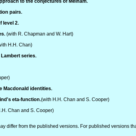
pproach to the conjectures of Melham.
ion pairs.
 level 2.
es.
(with R. Chapman and W. Hart)
ith H.H. Chan)
 Lambert series.
oper)
e Macdonald identities.
nd's eta-function.
(with H.H. Chan and S. Cooper)
H.H. Chan and S. Cooper)
y differ from the published versions. For published versions tha