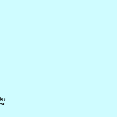
ies.
evel.