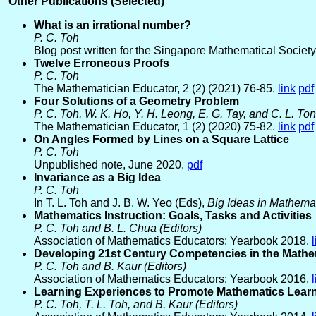
Other Publications (Selected)
What is an irrational number?
P. C. Toh
Blog post written for the Singapore Mathematical Society
Twelve Erroneous Proofs
P. C. Toh
The Mathematician Educator, 2 (2) (2021) 76-85.
link
pdf
Four Solutions of a Geometry Problem
P. C. Toh, W. K. Ho, Y. H. Leong, E. G. Tay, and C. L. To
The Mathematician Educator, 1 (2) (2020) 75-82.
link
pdf
On Angles Formed by Lines on a Square Lattice
P. C. Toh
Unpublished note, June 2020.
pdf
Invariance as a Big Idea
P. C. Toh
In T. L. Toh and J. B. W. Yeo (Eds),
Big Ideas in Mathema
Mathematics Instruction: Goals, Tasks and Activities
P. C. Toh and B. L. Chua (Editors)
Association of Mathematics Educators: Yearbook 2018.
Developing 21st Century Competencies in the Math
P. C. Toh and B. Kaur (Editors)
Association of Mathematics Educators: Yearbook 2016.
Learning Experiences to Promote Mathematics Lear
P. C. Toh, T. L. Toh, and B. Kaur (Editors)