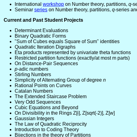
International
workshop
on Number theory, partitions,
q
-s
Seminar
series
on Number theory, partitions,
q
-series an
Current and Past Student Projects
Determinant Evaluations
Binary Quadratic Forms
"Sum of Cubes equals Square of Sum" identities
Quadratic Iteration Digraphs
Eta products represented by univariate theta functions
Restricted partition functions (exactly/at most m parts)
On Distance-Pair Sequences
p
-adic numbers
Stirling Numbers
Simplicity of Alternating Group of degree
n
Rational Points on Curves
Catalan Numbers
The Extended Staircase Problem
Very Odd Sequences
Cubic Equations and Beyond
On Divisibility in the Rings Z[i], Z[sqrt(-2)], Z[w]
Gaussian Integers
The Law of Quadratic Reciprocity
Introduction to Coding Theory
Bijections in the theory of Partitions