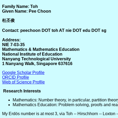
Family Name: Toh
Given Name: Pee Choon
杜丕俊
Contact: peechoon DOT toh AT nie DOT edu DOT sg
Address:
NIE 7-03-35
Mathematics & Mathematics Education
National Institute of Education
Nanyang Technological University
1 Nanyang Walk, Singapore 637616
Google Scholar Profile
ORCID Profile
Web of Science Profile
Research Interests
Mathematics: Number theory, in particular, partition theor
Mathematics Education: Problem solving, proofs and reas
My Erdös number is at most 3, via Toh -- Hirschhorn -- Loxton 