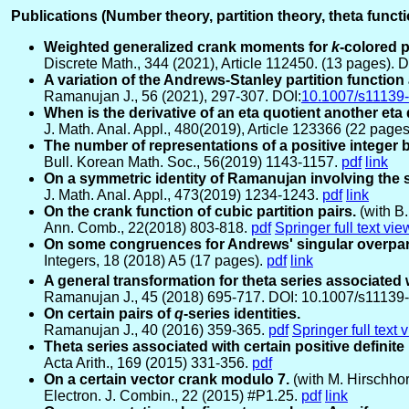
Publications (Number theory, partition theory, theta func
Weighted generalized crank moments for
k
-colored 
Discrete Math., 344 (2021), Article 112450. (13 pages). D
A variation of the Andrews-Stanley partition function
Ramanujan J., 56 (2021), 297-307. DOI:
10.1007/s11139
When is the derivative of an eta quotient another eta
J. Math. Anal. Appl., 480(2019), Article 123366 (22 page
The number of representations of a positive integer
Bull. Korean Math. Soc., 56(2019) 1143-1157.
pdf
link
On a symmetric identity of Ramanujan involving the 
J. Math. Anal. Appl., 473(2019) 1234-1243.
pdf
link
On the crank function of cubic partition pairs.
(with B.
Ann. Comb., 22(2018) 803-818.
pdf
Springer full text vie
On some congruences for Andrews' singular overpart
Integers, 18 (2018) A5 (17 pages).
pdf
link
A general transformation for theta series associated
Ramanujan J., 45 (2018) 695-717. DOI: 10.1007/s1113
On certain pairs of
q
-series identities.
Ramanujan J., 40 (2016) 359-365.
pdf
Springer full text 
Theta series associated with certain positive definit
Acta Arith., 169 (2015) 331-356.
pdf
On a certain vector crank modulo 7.
(with M. Hirschho
Electron. J. Combin., 22 (2015) #P1.25.
pdf
link