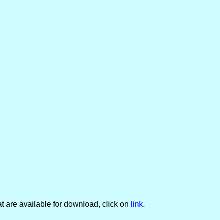
t are available for download, click on
link
.