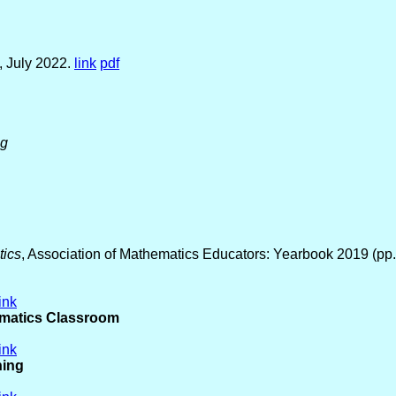
, July 2022.
link
pdf
ng
tics
, Association of Mathematics Educators: Yearbook 2019 (pp
link
ematics Classroom
link
ning