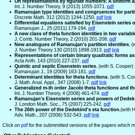
On representations by figurate numbers: A uniform a
Int. J. Number Theory, 9 (2013) 1055-1071.
pdf
Ramanujan type identities and congruences for partit
Discrete Math. 312 (2012) 1244-1250.
pdf
link
Differential equations satisfied by Eisenstein series of
Ramanujan J., 25 (2011) 179-194.
pdf
A new class of theta function identities in two variabl
J. Comb. Number Theory, 2 (2010) 201-208.
pdf
New analogues of Ramanujan's partition identities.
(w
J. Number Theory 130 (2010) 1898-1913.
pdf
link
Representations of certain binary quadratic forms as
Acta Arith. 143 (2010) 227-237.
pdf
Quintic and septic Eisenstein series.
(with S. Cooper)
Ramanujan J., 19 (2009) 163-181.
pdf
Determinant identities for theta functions.
(with S. Co
J. Math. Anal. Appl., 347 (2008) 1-7.
pdf
link
Generalized m-th order Jacobi theta functions and th
Int. J. Number Theory, 4 (2008) 461-474.
pdf
Ramanujan's Eisenstein series and powers of Dedeki
J. London Math. Soc., 75 (2007) 225-242.
pdf
The 26th power of the Dedekind's eta function.
(with 
Adv. Math., 207 (2006) 532-543.
pdf
link
Click on
pdf
for the submmitted versions of the papers which ma