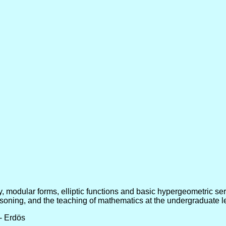
y, modular forms, elliptic functions and basic hypergeometric ser
oning, and the teaching of mathematics at the undergraduate l
-- Erdös