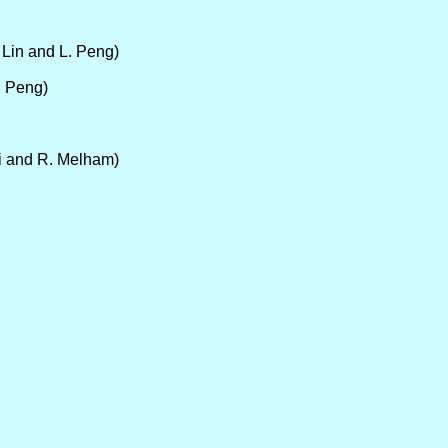
. Lin and L. Peng)
. Peng)
ni and R. Melham)