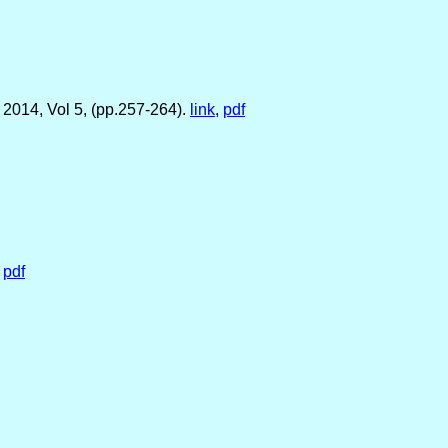
 2014, Vol 5, (pp.257-264).
link
,
pdf
.
pdf